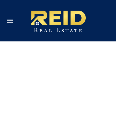
's
estions are
 the value of
e Market
our property