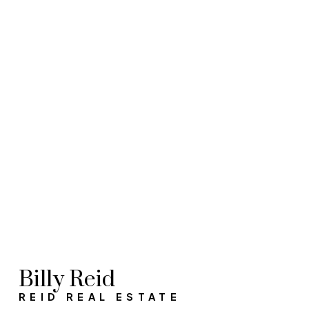
Helpful
Yes, I
helpfu
unsubs
Billy Reid
REID REAL ESTATE