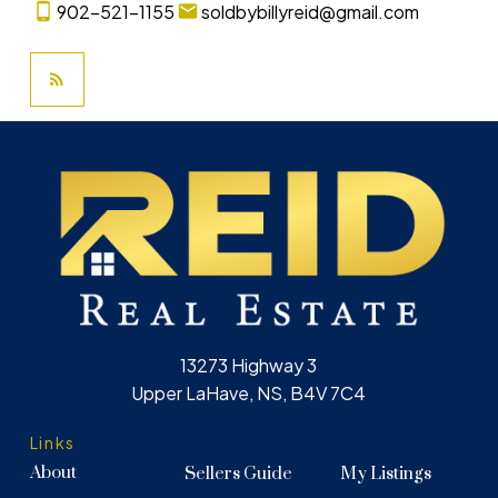
902-521-1155
soldbybillyreid@gmail.com
13273 Highway 3
Upper LaHave, NS, B4V 7C4
Links
About
Sellers Guide
My Listings