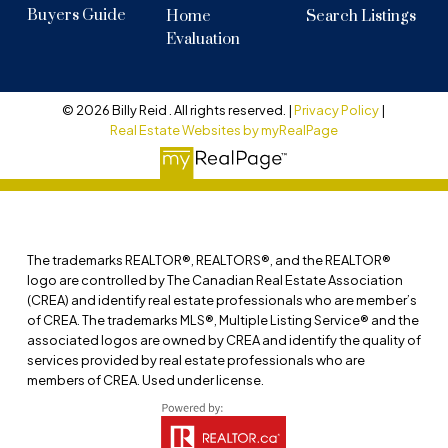
Buyers Guide
Home
Search Listings
Evaluation
© 2026 Billy Reid . All rights reserved. |
Privacy Policy
|
Real Estate Websites by myRealPage
The trademarks REALTOR®, REALTORS®, and the REALTOR®
logo are controlled by The Canadian Real Estate Association
(CREA) and identify real estate professionals who are member’s
of CREA. The trademarks MLS®, Multiple Listing Service® and the
associated logos are owned by CREA and identify the quality of
services provided by real estate professionals who are
members of CREA. Used under license.